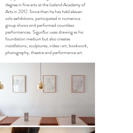
degree in fine arts at the Iceland Academy of 
Arts in 2012. Since then he has held eleven 
solo exhibitions, participated in numerous 
group shows and performed countless 
performances. Sigurður uses drawing as his 
foundation medium but also creates 
installations, sculptures, video-art, bookwork, 
photography, theatre and performance art.