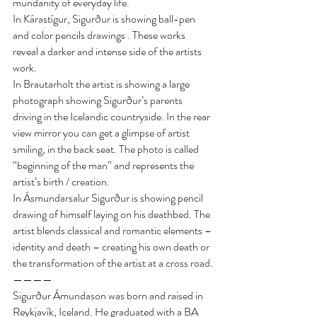
mundanity of everyday life.
In Kárastígur, Sigurður is showing ball-pen 
and color pencils drawings . These works 
reveal a darker and intense side of the artists 
work.
In Brautarholt the artist is showing a large 
photograph showing Sigurður’s parents 
driving in the Icelandic countryside. In the rear 
view mirror you can get a glimpse of artist 
smiling, in the back seat. The photo is called 
“beginning of the man” and represents the 
artist’s birth / creation.
In Ásmundarsalur Sigurður is showing pencil 
drawing of himself laying on his deathbed. The 
artist blends classical and romantic elements – 
identity and death – creating his own death or 
the transformation of the artist at a cross road.
————
Sigurður Ámundason was born and raised in 
Reykjavík, Iceland. He graduated with a BA 