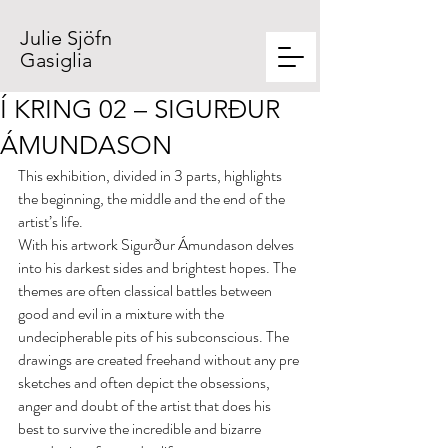
Julie Sjöfn
Gasiglia
Í KRING 02 – SIGURÐUR
ÁMUNDASON
This exhibition, divided in 3 parts, highlights 
the beginning, the middle and the end of the 
artist’s life.
With his artwork Sigurður Ámundason delves 
into his darkest sides and brightest hopes. The 
themes are often classical battles between 
good and evil in a mixture with the 
undecipherable pits of his subconscious. The 
drawings are created freehand without any pre 
sketches and often depict the obsessions, 
anger and doubt of the artist that does his 
best to survive the incredible and bizarre 