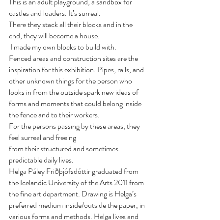
This is an adult playground, a sandbox for 
castles and loaders. It’s surreal.
There they stack all their blocks and in the 
end, they will become a house.
 I made my own blocks to build with. 
Fenced areas and construction sites are the 
inspiration for this exhibition. Pipes, rails, and 
other unknown things for the person who 
looks in from the outside spark new ideas of 
forms and moments that could belong inside 
the fence and to their workers.
For the persons passing by these areas, they 
feel surreal and freeing
from their structured and sometimes 
predictable daily lives.
Helga Páley Friðþjófsdóttir graduated from 
the Icelandic University of the Arts 2011 from 
the fine art department. Drawing is Helga’s 
preferred medium inside/outside the paper, in 
various forms and methods. Helga lives and 