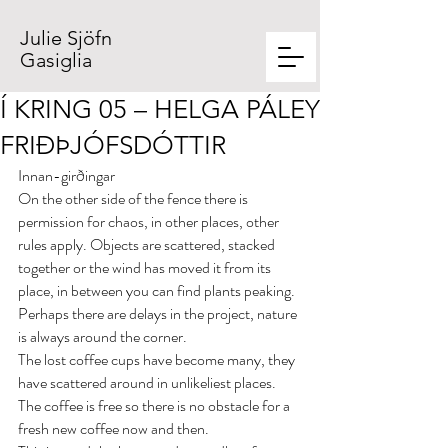
Julie Sjöfn
Gasiglia
Í KRING 05 – HELGA PÁLEY
FRIÐÞJÓFSDÓTTIR
Innan-girðingar
On the other side of the fence there is 
permission for chaos, in other places, other 
rules apply. Objects are scattered, stacked 
together or the wind has moved it from its 
place, in between you can find plants peaking. 
Perhaps there are delays in the project, nature 
is always around the corner.
The lost coffee cups have become many, they 
have scattered around in unlikeliest places. 
The coffee is free so there is no obstacle for a 
fresh new coffee now and then.