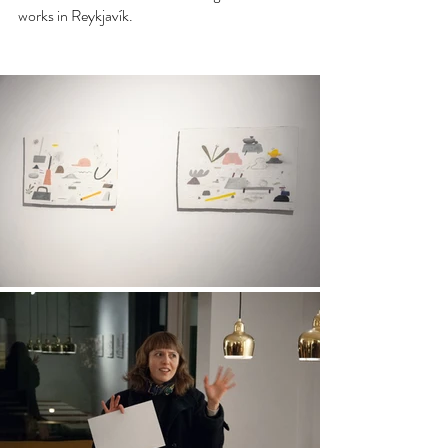
works in Reykjavík. 