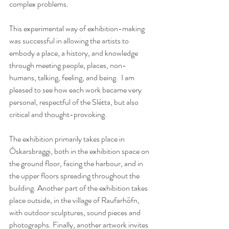
complex problems.
This experimental way of exhibition-making 
was successful in allowing the artists to 
embody a place, a history, and knowledge 
through meeting people, places, non-
humans, talking, feeling, and being.  I am 
pleased to see how each work became very 
personal, respectful of the Slétta, but also 
critical and thought-provoking. 
The exhibition primarily takes place in 
Óskarsbraggi, both in the exhibition space on 
the ground floor, facing the harbour, and in 
the upper floors spreading throughout the 
building. Another part of the exhibition takes 
place outside, in the village of Raufarhöfn, 
with outdoor sculptures, sound pieces and 
photographs. Finally, another artwork invites 