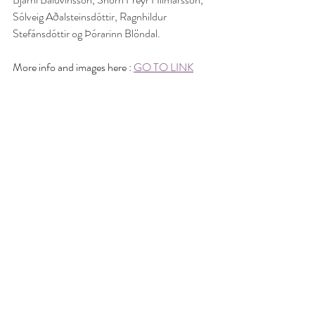
Sólveig Aðalsteinsdóttir, Ragnhildur 
Stefánsdóttir og Þórarinn Blöndal.
More info and images here : 
GO TO LINK