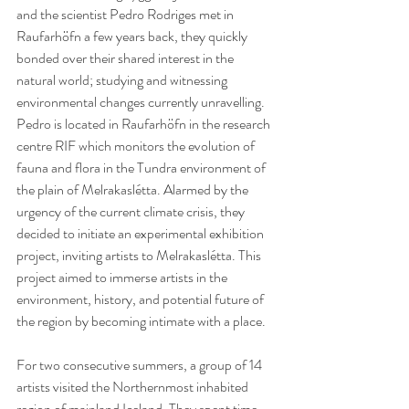
and the scientist Pedro Rodriges met in 
Raufarhöfn a few years back, they quickly 
bonded over their shared interest in the 
natural world; studying and witnessing 
environmental changes currently unravelling. 
Pedro is located in Raufarhöfn in the research 
centre RIF which monitors the evolution of 
fauna and flora in the Tundra environment of 
the plain of Melrakaslétta. Alarmed by the 
urgency of the current climate crisis, they 
decided to initiate an experimental exhibition 
project, inviting artists to Melrakaslétta. This 
project aimed to immerse artists in the 
environment, history, and potential future of 
the region by becoming intimate with a place.
For two consecutive summers, a group of 14 
artists visited the Northernmost inhabited 
region of mainland Iceland. They spent time 