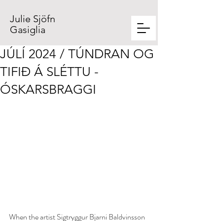
Julie Sjöfn
Gasiglia
JÚLÍ 2024 / TÚNDRAN OG
TIFIÐ Á SLÉTTU -
ÓSKARSBRAGGI
When the artist Sigtryggur Bjarni Baldvinsson 