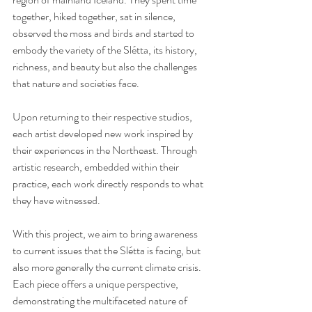
together, hiked together, sat in silence, 
observed the moss and birds and started to 
embody the variety of the Slétta, its history, 
richness, and beauty but also the challenges 
that nature and societies face.
Upon returning to their respective studios, 
each artist developed new work inspired by 
their experiences in the Northeast. Through 
artistic research, embedded within their 
practice, each work directly responds to what 
they have witnessed. 
With this project, we aim to bring awareness 
to current issues that the Slétta is facing, but 
also more generally the current climate crisis. 
Each piece offers a unique perspective, 
demonstrating the multifaceted nature of 