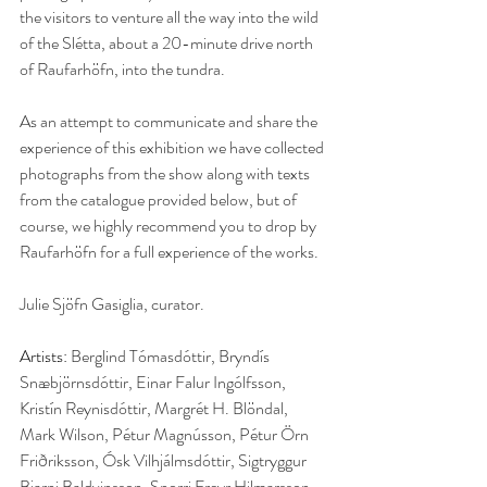
the visitors to venture all the way into the wild 
of the Slétta, about a 20-minute drive north 
of Raufarhöfn, into the tundra. 
As an attempt to communicate and share the 
experience of this exhibition we have collected 
photographs from the show along with texts 
from the catalogue provided below, but of 
course, we highly recommend you to drop by 
Raufarhöfn for a full experience of the works. 
Julie Sjöfn Gasiglia, curator.
Artists: 
Berglind Tómasdóttir, Bryndís 
Snæbjörnsdóttir, Einar Falur Ingólfsson, 
Kristín Reynisdóttir, Margrét H. Blöndal, 
Mark Wilson, Pétur Magnússon, Pétur Örn 
Friðriksson, Ósk Vilhjálmsdóttir, Sigtryggur 
Bjarni Baldvinsson, Snorri Freyr Hilmarsson, 