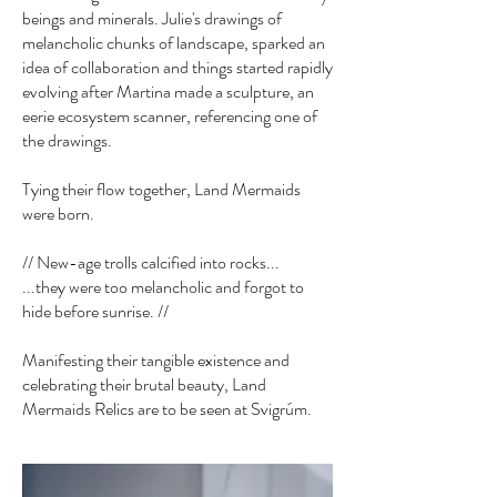
beings and minerals. Julie's drawings of
melancholic chunks of landscape, sparked an
idea of collaboration and things started rapidly
evolving after Martina made a sculpture, an
eerie ecosystem scanner, referencing one of
the drawings.
Tying their flow together, Land Mermaids
were born.
// New-age trolls calcified into rocks...
...they were too melancholic and forgot to
hide before sunrise. //
Manifesting their tangible existence and
celebrating their brutal beauty, Land
Mermaids Relics are to be seen at Svigrúm.