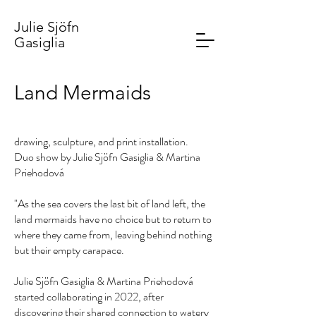
Julie Sjöfn
Gasiglia
Land Mermaids
drawing, sculpture, and print installation.
Duo show by Julie Sjöfn Gasiglia & Martina
Priehodová
"As the sea covers the last bit of land left, the
land mermaids have no choice but to return to
where they came from, leaving behind nothing
but their empty carapace.
Julie Sjöfn Gasiglia & Martina Priehodová
started collaborating in 2022, after
discovering their shared connection to watery