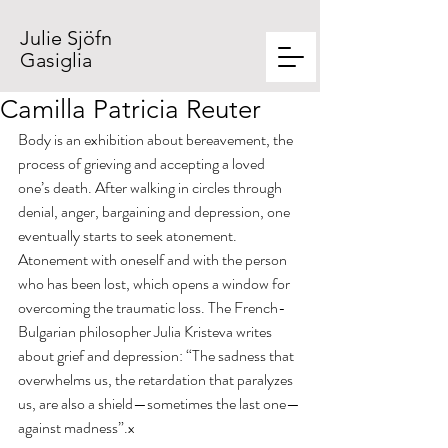
Julie Sjöfn
Gasiglia
Camilla Patricia Reuter
Body is an exhibition about bereavement, the 
process of grieving and accepting a loved 
one’s death. After walking in circles through 
denial, anger, bargaining and depression, one 
eventually starts to seek atonement. 
Atonement with oneself and with the person 
who has been lost, which opens a window for 
overcoming the traumatic loss. The French-
Bulgarian philosopher Julia Kristeva writes 
about grief and depression: “The sadness that 
overwhelms us, the retardation that paralyzes 
us, are also a shield—sometimes the last one—
against madness”.x