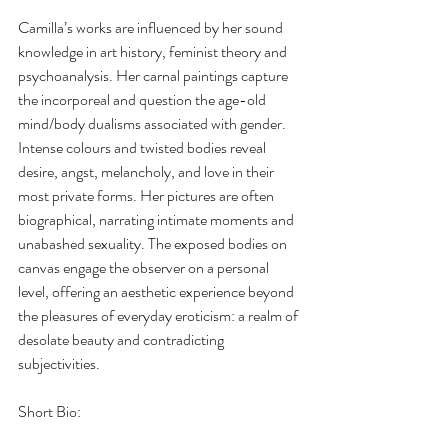
Camilla’s works are influenced by her sound 
knowledge in art history, feminist theory and 
psychoanalysis. Her carnal paintings capture 
the incorporeal and question the age-old 
mind/body dualisms associated with gender. 
Intense colours and twisted bodies reveal 
desire, angst, melancholy, and love in their 
most private forms. Her pictures are often 
biographical, narrating intimate moments and 
unabashed sexuality. The exposed bodies on 
canvas engage the observer on a personal 
level, offering an aesthetic experience beyond 
the pleasures of everyday eroticism: a realm of 
desolate beauty and contradicting 
subjectivities. 
Short Bio: