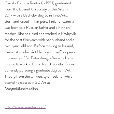
Camilla Patricia Reuter (b.1991) graduated 
from the Iceland University of the Arts in 
2017 with a Bachelor degree in Fine Arts. 
Born and raised in Tampere, Finland, Camilla 
was born to a Russian father and a Finnish 
mother. She has lived and worked in Reykjavik 
for the past five years with her husband and a 
two-year-old son. Before moving to Iceland, 
the artist studied Art History at the European 
University of St. Petersburg, after which she 
moved to work in Berlin for 18 months. She is 
currently pursuing a graduate degree in Art 
Theory from the University of Iceland, while 
attending classes in 3D Art at 
Margmiðlunarskólinn. 
https://camillareuter.com/