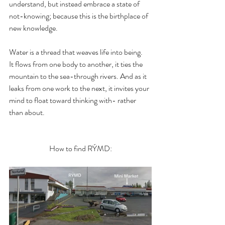
understand, but instead embrace a state of 
not-knowing; because this is the birthplace of 
new knowledge.
Water is a thread that weaves life into being. 
It flows from one body to another, it ties the 
mountain to the sea-through rivers. And as it 
leaks from one work to the next, it invites your 
mind to float toward thinking with- rather 
than about.
How to find RÝMD: