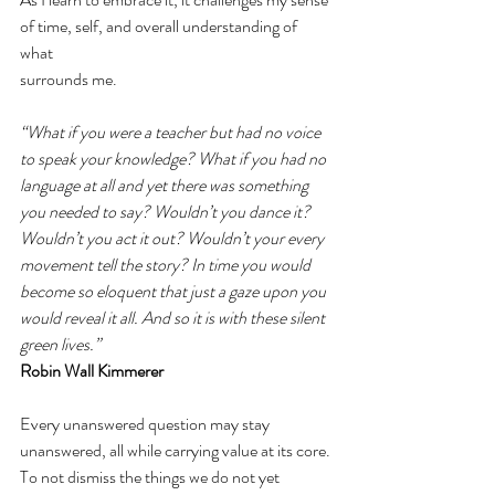
of time, self, and overall understanding of 
what 
surrounds me. 
“What if you were a teacher but had no voice 
to speak your knowledge? What if you had no 
language at all and yet there was something 
you needed to say? Wouldn’t you dance it? 
Wouldn’t you act it out? Wouldn’t your every 
movement tell the story? In time you would 
become so eloquent that just a gaze upon you 
would reveal it all. And so it is with these silent 
green lives.”  
Robin Wall Kimmerer 
Every unanswered question may stay 
unanswered, all while carrying value at its core. 
To not dismiss the things we do not yet 