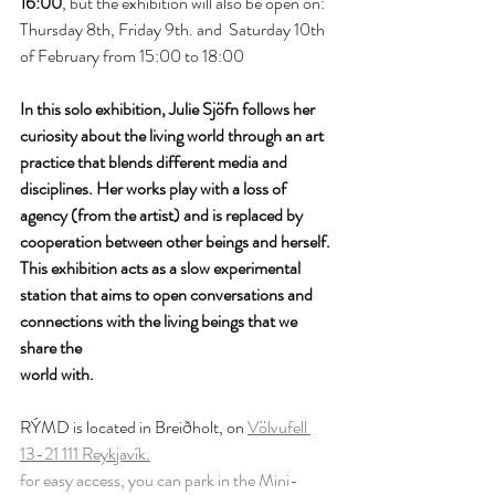
16:00
, but the exhibition will also be open on: 
Thursday 8th, Friday 9th. and  Saturday 10th 
of February from 15:00 to 18:00
In this solo exhibition, Julie Sjöfn follows her 
curiosity about the living world through an art 
practice that blends different media and 
disciplines. Her works play with a loss of 
agency (from the artist) and is replaced by 
cooperation between other beings and herself. 
This exhibition acts as a slow experimental 
station that aims to open conversations and 
connections with the living beings that we 
share the 
world with.
RÝMD is located in Breiðholt, on 
Völvufell 
13-21 111 Reykjavík.
for easy access, you can park in the Mini-