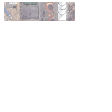
Recent Posts
See All