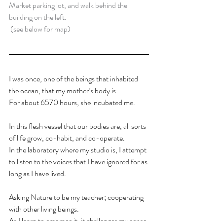
Market parking lot, and walk behind the 
building on the left.
 (see below for map)
I was once, one of the beings that inhabited 
the ocean, that my mother’s body is. 
For about 6570 hours, she incubated me. 
In this flesh vessel that our bodies are, all sorts 
of life grow, co-habit, and co-operate.
In the laboratory where my studio is, I attempt 
to listen to the voices that I have ignored for as 
long as I have lived. 
Asking Nature to be my teacher; cooperating 
with other living beings.
As I learn to embrace it, it challenges my sense 