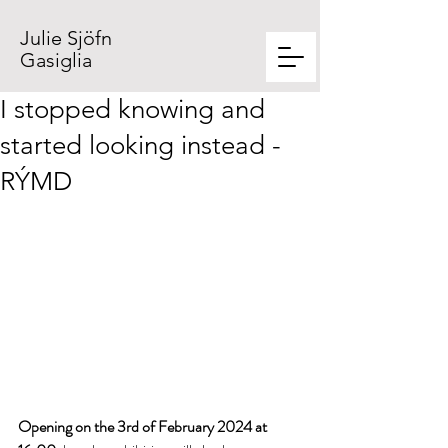
Julie Sjöfn
Gasiglia
I stopped knowing and
started looking instead -
RÝMD
Opening on the 3rd of February 2024 at 