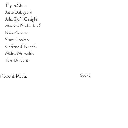
Jiayan Chen
Jette Dalsgaard
Julie Sjöfn Gasiglia
Martina Priehodová
Nele Karlotta
Sumu Laakso
Corinna J. Duschl
Málna Mozsolits
Tom Brabant
Recent Posts
See All