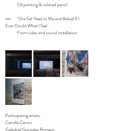
	Oil painting & colored pencil
»»»	"She Sat Next to Me and Asked If I 
Ever Doubt What I See"
	From video and sound installation
Participating artists :
Camilla Ceroni
Galadriel Gonzalez Romero