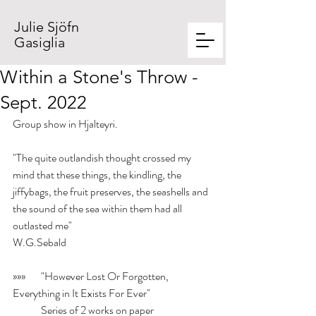
Julie Sjöfn
Gasiglia
Within a Stone's Throw -
Sept. 2022
Group show in Hjalteyri.
"The quite outlandish thought crossed my 
mind that these things, the kindling, the 
jiffybags, the fruit preserves, the seashells and 
the sound of the sea within them had all 
outlasted me"
W.G.Sebald
»»» 	"However Lost Or Forgotten, 
Everything in It Exists For Ever"
	Series of 2 works on paper